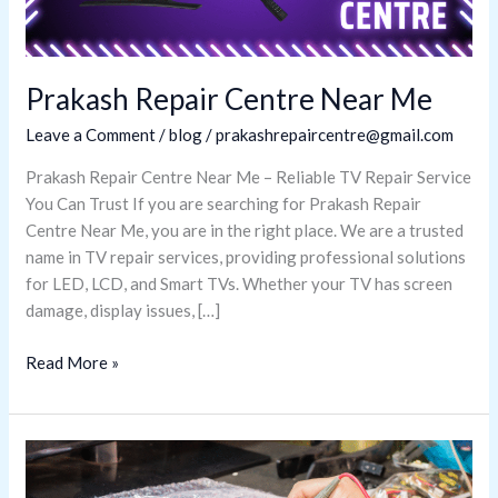
Prakash Repair Centre Near Me
Leave a Comment
/
blog
/
prakashrepaircentre@gmail.com
Prakash Repair Centre Near Me – Reliable TV Repair Service
You Can Trust If you are searching for Prakash Repair
Centre Near Me, you are in the right place. We are a trusted
name in TV repair services, providing professional solutions
for LED, LCD, and Smart TVs. Whether your TV has screen
damage, display issues, […]
Read More »
Best
LED