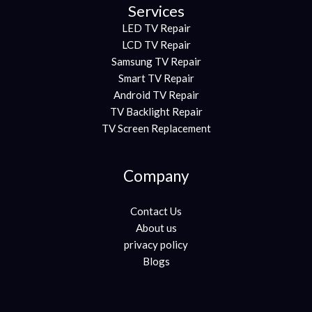
Services
LED TV Repair
LCD TV Repair
Samsung TV Repair
Smart TV Repair
Android TV Repair
TV Backlight Repair
TV Screen Replacement
Company
Contact Us
About us
privacy policy
Blogs