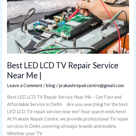
LCD
TV
Repair
Service
Near
Me
|
Best LED LCD TV Repair Service
Near Me |
Leave a Comment
/
blog
/
prakashrepaircentre@gmail.com
Best LED LCD TV Repair Service Near Me – Get Fast and
Affordable Service in Delhi- Are you searching for the best
LED LCD TV repair service near me? Your search ends here!
At Prakash Repair Centre, we provide professional TV repair
services in Delhi, covering all major brands and models.
Whether your TV