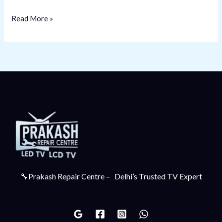
Read More »
🔧Prakash Repair Centre – Delhi’s Trusted TV Expert