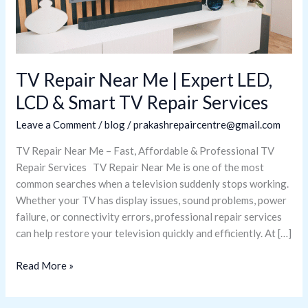
LED,
LCD
&
Smart
TV
TV Repair Near Me | Expert LED,
Repair
LCD & Smart TV Repair Services
Services
Leave a Comment
/
blog
/
prakashrepaircentre@gmail.com
TV Repair Near Me – Fast, Affordable & Professional TV
Repair Services TV Repair Near Me is one of the most
common searches when a television suddenly stops working.
Whether your TV has display issues, sound problems, power
failure, or connectivity errors, professional repair services
can help restore your television quickly and efficiently. At […]
Read More »