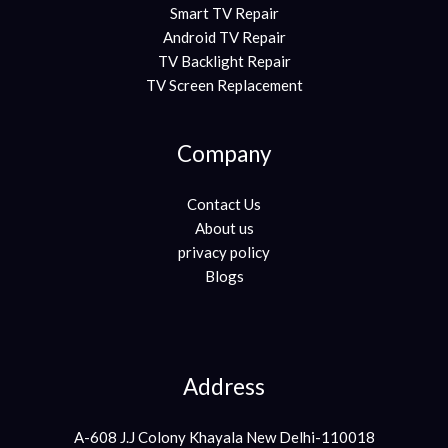
Smart TV Repair
Android TV Repair
TV Backlight Repair
TV Screen Replacement
Company
Contact Us
About us
privacy policy
Blogs
Address
A-608 J.J Colony Khayala New Delhi-110018