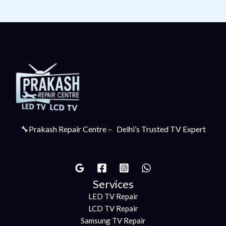
🔧Prakash Repair Centre – Delhi’s Trusted TV Expert
Services
LED TV Repair
LCD TV Repair
Samsung TV Repair